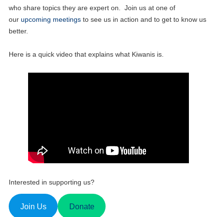
who share topics they are expert on. Join us at one of
our
upcoming meetings
to see us in action and to get to know us
better.
Here is a quick video that explains what Kiwanis is.
Interested in supporting us?
Join Us
Donate