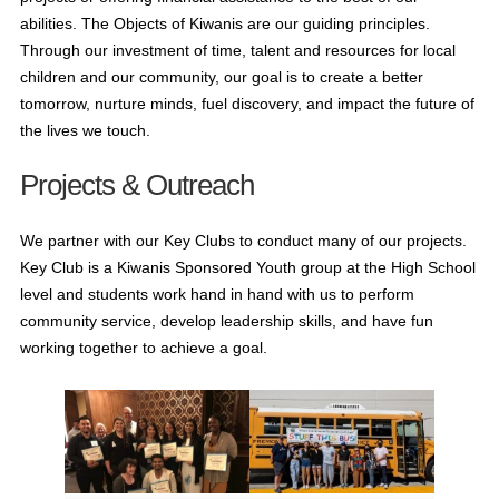
abilities. The Objects of Kiwanis are our guiding principles.
Through our investment of time, talent and resources for local
children and our community, our goal is to create a better
tomorrow, nurture minds, fuel discovery, and impact the future of
the lives we touch.
Projects & Outreach
We partner with our Key Clubs to conduct many of our projects.
Key Club is a Kiwanis Sponsored Youth group at the High School
level and students work hand in hand with us to perform
community service, develop leadership skills, and have fun
working together to achieve a goal.