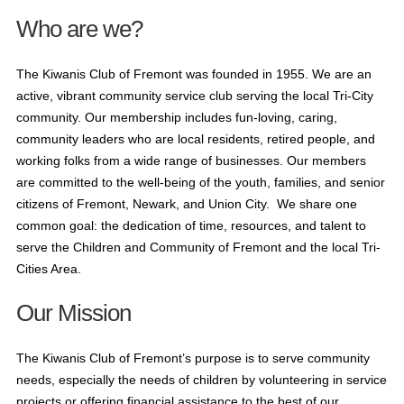
Who are we?
The Kiwanis Club of Fremont was founded in 1955. We are an
active, vibrant community service club serving the local Tri-City
community. Our membership includes fun-loving, caring,
community leaders who are local residents, retired people, and
working folks from a wide range of businesses. Our members
are committed to the well-being of the youth, families, and senior
citizens of Fremont, Newark, and Union City. We share one
common goal: the dedication of time, resources, and talent to
serve the Children and Community of Fremont and the local Tri-
Cities Area.
Our Mission
The Kiwanis Club of Fremont’s purpose is to serve community
needs, especially the needs of children by volunteering in service
projects or offering financial assistance to the best of our