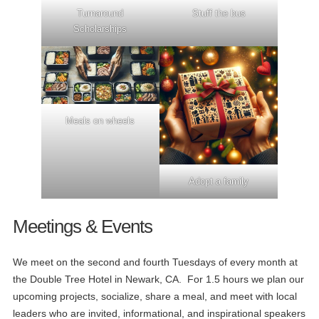
Turnaround
Stuff the bus
Scholarships
Meals on wheels
Adopt a family
Meetings & Events
We meet on the second and fourth Tuesdays of every month at
the Double Tree Hotel in Newark, CA. For 1.5 hours we plan our
upcoming projects, socialize, share a meal, and meet with local
leaders who are invited, informational, and inspirational speakers