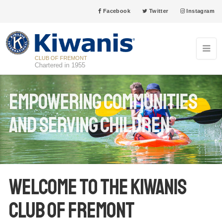
Facebook
Twitter
Instagram
CLUB OF FREMONT
Chartered in 1955
Empowering communities
and Serving Children
Welcome to the Kiwanis
Club of Fremont