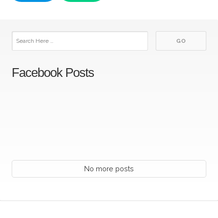
Facebook Posts
No more posts